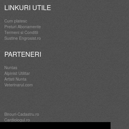
LINKURI UTILE
Cum platesc
Preturi Abonamente
Termeni si Conditii
Sustine Engrosist.ro
PARTENERI
Nuntas
Alpinist Utilitar
Artisti Nunta
Veterinarul.com
Birouri-Cadastru.ro
Cardiologul.ro
Oftalmologul.ro