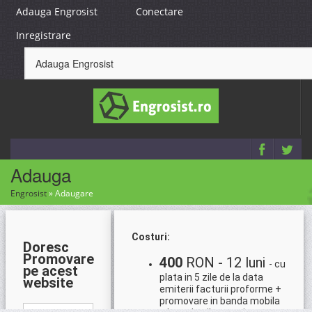
Adauga Engrosist
Conectare
Inregistrare
Adauga
Engrosist
»
Adaugare