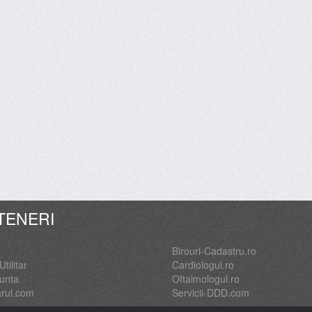
TENERI
Birouri-Cadastru.ro
Utilitar
Cardiologul.ro
Nunta
Oftalmologul.ro
arul.com
Servicii-DDD.com