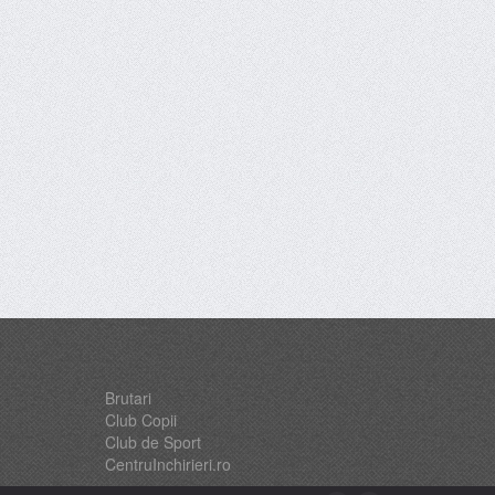
Brutari
Club Copii
Club de Sport
CentruInchirieri.ro