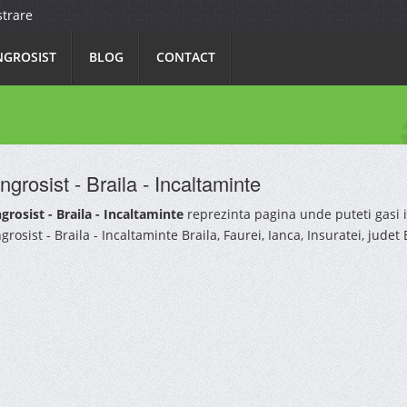
strare
NGROSIST
BLOG
CONTACT
ngrosist - Braila - Incaltaminte
grosist - Braila - Incaltaminte
reprezinta pagina unde puteti gasi 
grosist - Braila - Incaltaminte Braila, Faurei, Ianca, Insuratei, judet B