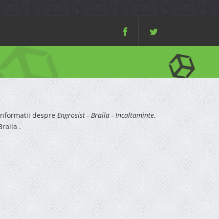
informatii despre
Engrosist - Braila - Incaltaminte
.
raila .