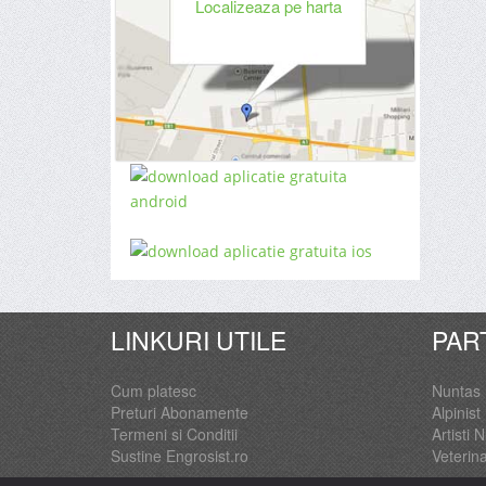
Localizeaza pe harta
LINKURI UTILE
PAR
Cum platesc
Nuntas
Preturi Abonamente
Alpinist 
Termeni si Conditii
Artisti 
Sustine Engrosist.ro
Veterin