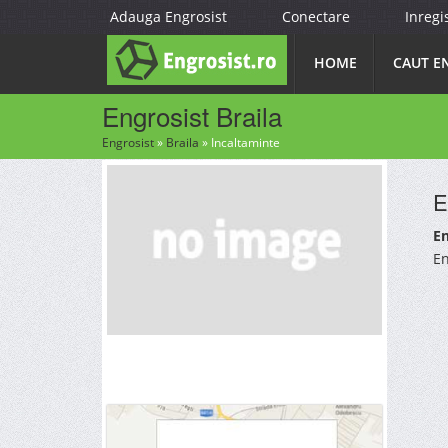
Adauga Engrosist
Conectare
Inregi
HOME
CAUT E
Engrosist Braila
Engrosist
»
Braila
»
Incaltaminte
E
En
En