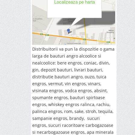
Localizeaza pe harta
Distribuitorii va pun la dispozitie o gama
larga de bauturi angro alcoolice si
nealcoolice: bere engros, coniac, divin,
gin, depozit bauturi, livrari bauturi,
distributie bauturi angro, ouzo, tuica
engros, vermut, vin engros, vinars,
visinata engros, vodca engros, absint,
spumante engros, bauturi spirtoase
engros, whiskey engros ralinca, rachiu,
palinca engros, rom, sake, stroh, tequila,
sampanie engros, brandy, sucuri
engros, sucuri racoritoare carbogazoase
si necarbogazoase engros, apa minerala