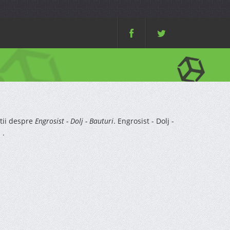
tii despre
Engrosist - Dolj - Bauturi
. Engrosist - Dolj -
 .