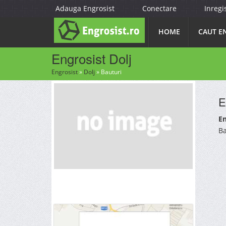
Adauga Engrosist
Conectare
Inregi
HOME
CAUT E
Engrosist Dolj
Engrosist
»
Dolj
»
Bauturi
E
En
Ba