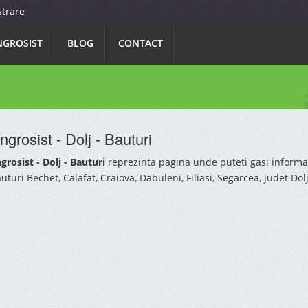
strare
NGROSIST
BLOG
CONTACT
ngrosist - Dolj - Bauturi
grosist - Dolj - Bauturi
reprezinta pagina unde puteti gasi informa
uturi Bechet, Calafat, Craiova, Dabuleni, Filiasi, Segarcea, judet Dolj