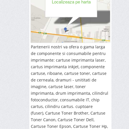
Localizeaza pe harta
Partenerii nostri va ofera o gama larga
de componente si consumabile pentru
imprimante: cartuse imprimanta laser,
cartus imprimanta inkjet, componente
cartuse, riboane, cartuse toner, cartuse
de cerneala, dramuri - unititati de
imagine, cartuse laser, toner
imprimanta, drum imprimanta,
cilindrul
fotoconductor, consumabile IT,
chip
cartus, cilindru cartus. cuptoare
(fuser),
Cartuse Toner Brother, Cartuse
Toner Canon, Cartuse Toner Dell,
Cartuse Toner Epson, Cartuse Toner Hp,