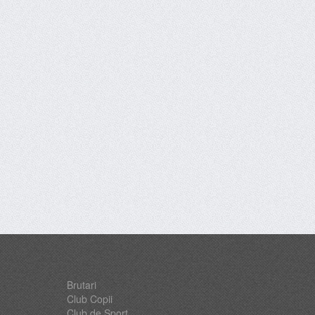
Brutari
Club Copii
Club de Sport