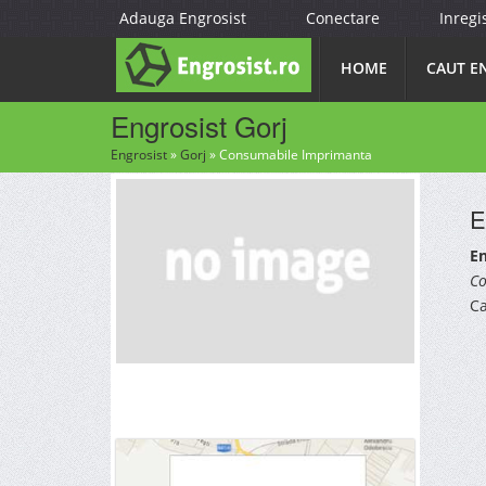
Adauga Engrosist
Conectare
Inregi
HOME
CAUT E
Engrosist Gorj
Engrosist
»
Gorj
»
Consumabile Imprimanta
E
En
Co
Ca