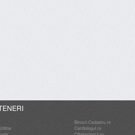
TENERI
Birouri-Cadastru.ro
Utilitar
Cardiologul.ro
Nunta
Oftalmologul.ro