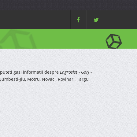
puteti gasi informatii despre
Engrosist - Gorj -
umbesti-Jiu, Motru, Novaci, Rovinari, Targu