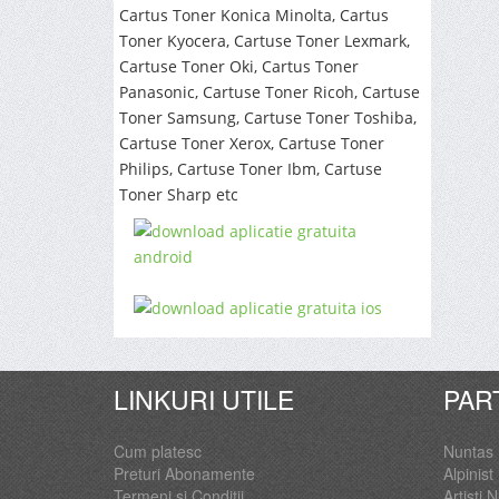
Cartus Toner Konica Minolta, Cartus
Toner Kyocera, Cartuse Toner Lexmark,
Cartuse Toner Oki, Cartus Toner
Panasonic, Cartuse Toner Ricoh, Cartuse
Toner Samsung, Cartuse Toner Toshiba,
Cartuse Toner Xerox, Cartuse Toner
Philips, Cartuse Toner Ibm, Cartuse
Toner Sharp etc
LINKURI UTILE
PAR
Cum platesc
Nuntas
Preturi Abonamente
Alpinist 
Termeni si Conditii
Artisti 