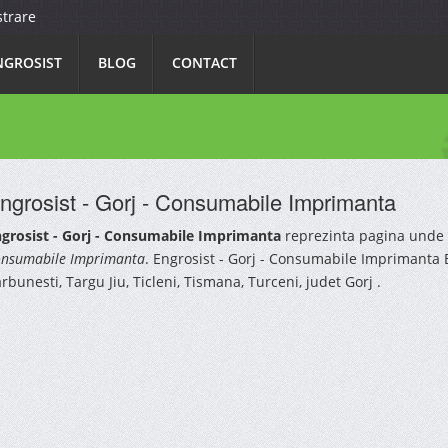
strare
NGROSIST
BLOG
CONTACT
ngrosist - Gorj - Consumabile Imprimanta
grosist - Gorj - Consumabile Imprimanta
reprezinta pagina unde 
nsumabile Imprimanta
. Engrosist - Gorj - Consumabile Imprimanta B
rbunesti, Targu Jiu, Ticleni, Tismana, Turceni, judet Gorj .