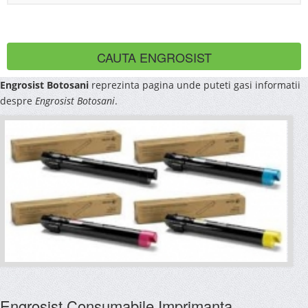
Engrosist Botosani
reprezinta pagina unde puteti gasi informatii
despre
Engrosist Botosani
.
Engrosist Consumabile Imprimanta