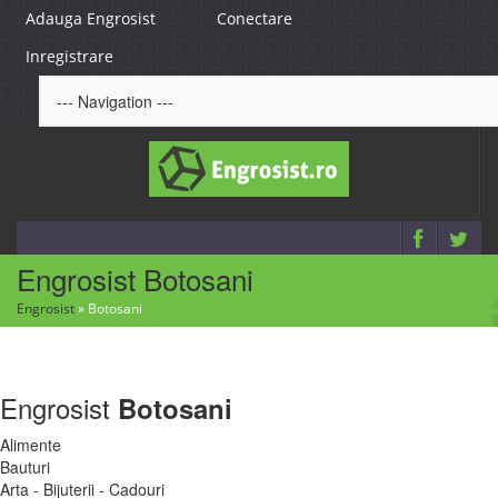
Adauga Engrosist
Conectare
Inregistrare
Engrosist Botosani
Engrosist
»
Botosani
Engrosist
Botosani
Alimente
Bauturi
Arta - Bijuterii - Cadouri