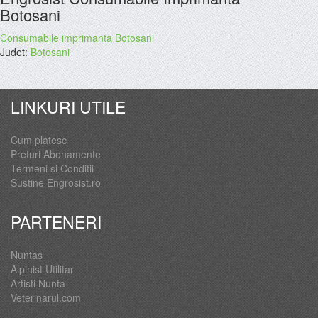
Botosani
Consumabile imprimanta Botosani
Judet:
Botosani
LINKURI UTILE
Cum platesc
Preturi Abonamente
Termeni si Conditii
Sustine Engrosist.ro
PARTENERI
Nuntas
Alpinist Utilitar
Artisti Nunta
Veterinarul.com