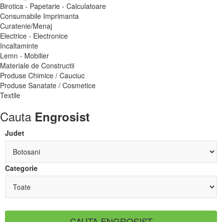
Birotica - Papetarie - Calculatoare
Consumabile Imprimanta
Curatenie/Menaj
Electrice - Electronice
Incaltaminte
Lemn - Mobilier
Materiale de Constructii
Produse Chimice / Cauciuc
Produse Sanatate / Cosmetice
Textile
Cauta
Engrosist
Judet
Categorie