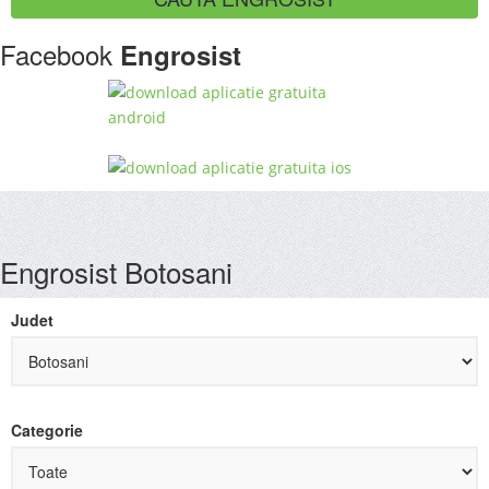
Facebook
Engrosist
Engrosist Botosani
Judet
Categorie